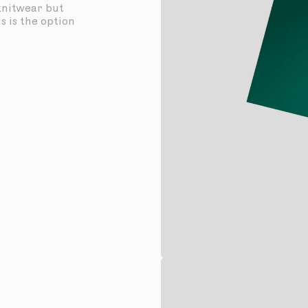
 knitwear but
s is the option