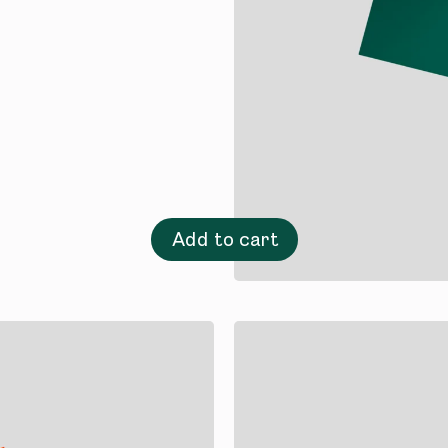
Add to cart