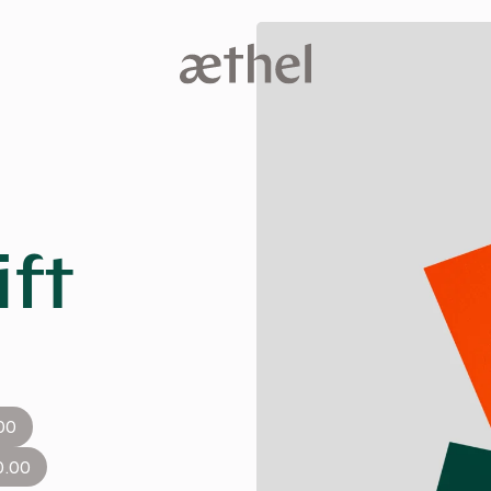
ift
00
0.00