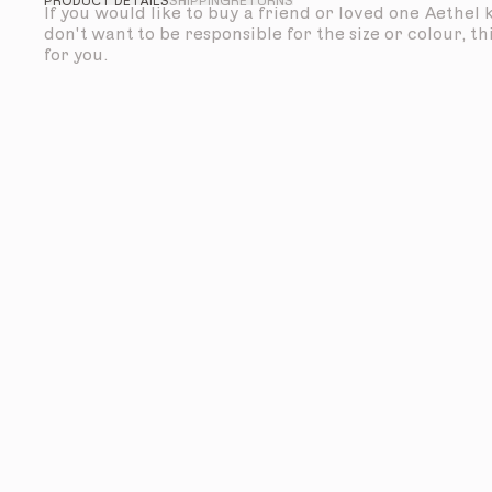
PRODUCT DETAILS
SHIPPING
RETURNS
If you would like to buy a friend or loved one Aethel
don't want to be responsible for the size or colour, thi
for you.