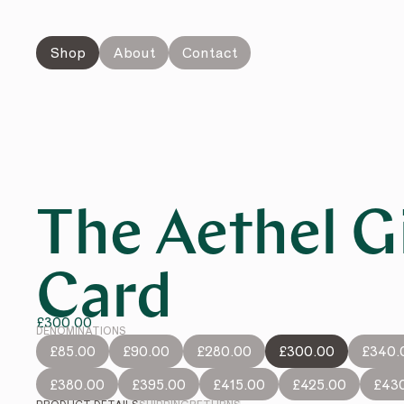
Shop
About
Contact
The Aethel G
Card
£300.00
DENOMINATIONS
£85.00
£90.00
£280.00
£300.00
£340.
£380.00
£395.00
£415.00
£425.00
£43