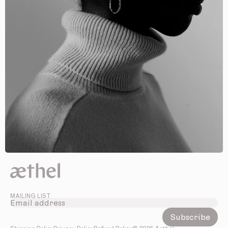
MAILING LIST
Subscribe