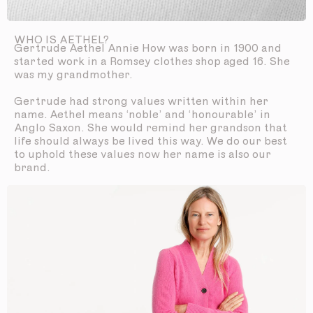
WHO IS AETHEL?
Gertrude Aethel Annie How was born in 1900 and
started work in a Romsey clothes shop aged 16. She
was my grandmother.
Gertrude had strong values written within her
name. Aethel means ‘noble’ and ‘honourable’ in
Anglo Saxon. She would remind her grandson that
life should always be lived this way. We do our best
to uphold these values now her name is also our
brand.