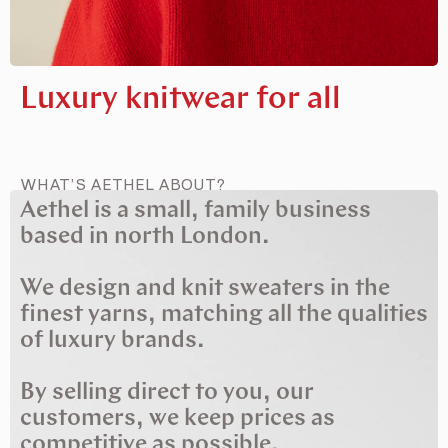
Luxury knitwear for all
WHAT’S AETHEL ABOUT?
Aethel is a small, family business
based in north London.
We design and knit sweaters in the
finest yarns, matching all the qualities
of luxury brands.
By selling direct to you, our
customers, we keep prices as
competitive as possible.