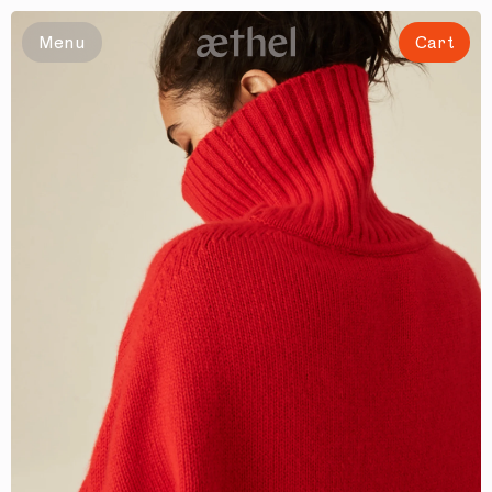
Menu
Cart