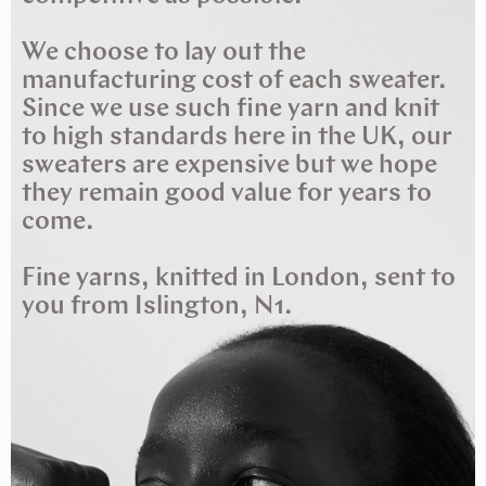
We choose to lay out the
manufacturing cost of each sweater.
Since we use such fine yarn and knit
to high standards here in the UK, our
sweaters are expensive but we hope
they remain good value for years to
come.
Fine yarns, knitted in London, sent to
you from Islington, N1.