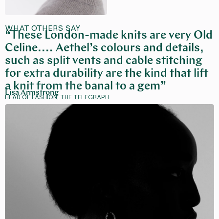
WHAT OTHERS SAY
“These London-made knits are very Old
Celine.... Aethel’s colours and details,
such as split vents and cable stitching
for extra durability are the kind that lift
a knit from the banal to a gem”
Lisa Armstrong
HEAD OF FASHION, THE TELEGRAPH