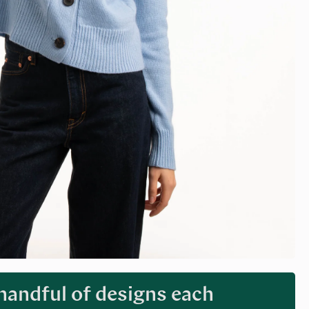
 handful of designs each