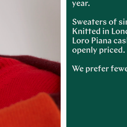
year.
Sweaters of si
Knitted in Lon
Loro Piana ca
openly priced.
We prefer fewe