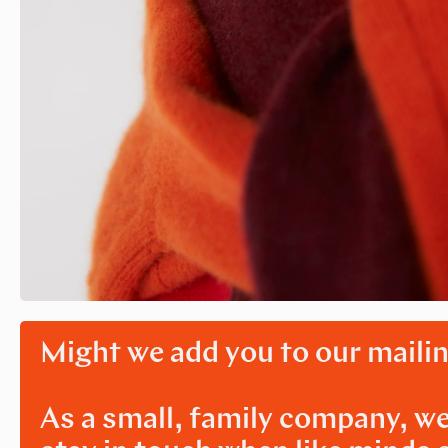
Might we add you to our mailin
As a small, family company, we