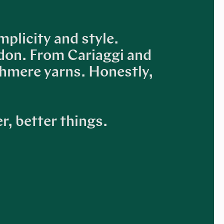
mplicity and style.
don. From Cariaggi and
shmere yarns. Honestly,
r, better things.