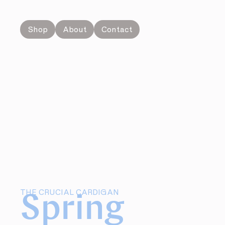
Shop
About
Contact
THE CRUCIAL CARDIGAN
Spring