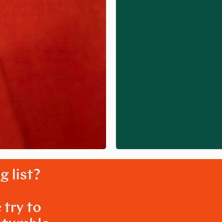
g list?
 try to