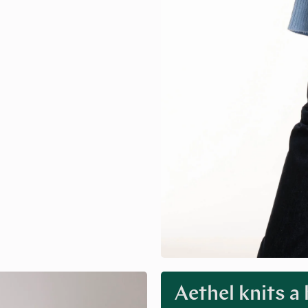
Aethel knits a