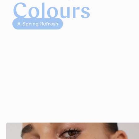
Colours
A Spring Refresh