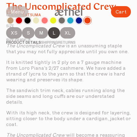
The Uncomplicated Crew
Menu
Cart
£280.00
COLOUR
SATSUMA
SIZE
XS
S
M
L
XL
SIZE GUIDE ↗
PRODUCT DETAILS
SHIPPING
RETURNS
The Uncomplicated Crew
is an unassuming staple
that you may not fully appreciate until you own one.
It is knitted tightly in 2 ply on a 7 gauge machine
from Loro Piana's 2/27 cashmere. We have added a
strand of lycra to the yarn so that the crew is hard
wearing and preserves its shape.
The sandwich trim neck, cables running along the
side seams and long cuffs are our understated
details.
With its high neck, the crew is designed for layering,
sitting closer to the body under a cardigan, jacket or
coat.
The Uncomplicated Crew
will become a reassuring