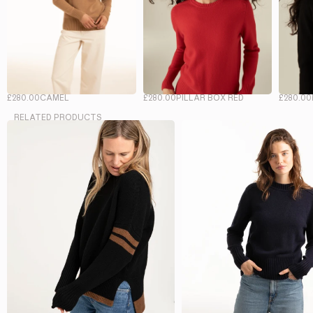
£280.00
CAMEL
£280.00
PILLAR BOX RED
£280.00
RELATED PRODUCTS