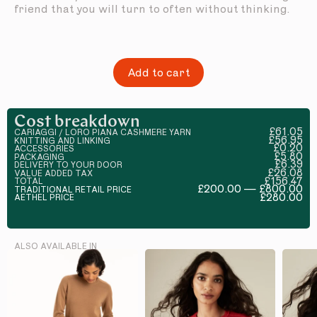
friend that you will turn to often without thinking.
Add to cart
Cost breakdown
£61.05
CARIAGGI / LORO PIANA CASHMERE YARN
£56.95
KNITTING AND LINKING
£0.20
ACCESSORIES
£5.80
PACKAGING
£6.39
DELIVERY TO YOUR DOOR
£26.08
VALUE ADDED TAX
£156.47
TOTAL
£200.00 — £800.00
TRADITIONAL RETAIL PRICE
£280.00
AETHEL PRICE
ALSO AVAILABLE IN