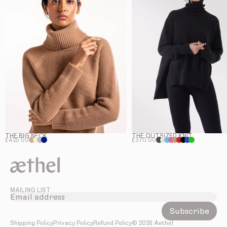
THE BIG NECK
THE OUTSIZED KNIT
£425.00
£370.00
MAILING LIST
Subscribe
Shipping Policy
Privacy Policy
Refund Policy
©
2026
Aethel