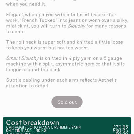
when you need it.
Elegant when paired with a tailored trouser for
work, ‘French Tucked’ into jeans or worn over a silky,
midi skirt, you will turn to
Slouchy
for many seasons
to come.
The roll neck is super soft and knitted a little loose
to keep you warm but not too warm.
Smart Slouchy
is knitted in 4 ply yarn on a 5 gauge
machine with a split, asymmetric hem so that it sits
longer around the back.
Subtle cabling under each arm reflects Aethel’s
attention to detail.
Sold out
Cost breakdown
£70.95
CARIAGGI / LORO PIANA CASHMERE YARN
£80.05
KNITTING AND LINKING
£0.20