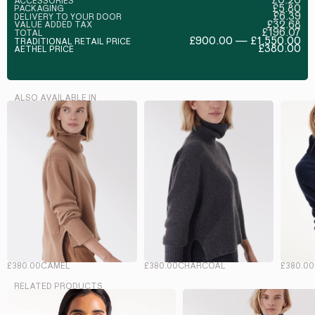
ACCESSORIES
£5.80
PACKAGING
£6.39
DELIVERY TO YOUR DOOR
£32.68
VALUE ADDED TAX
£196.07
TOTAL
£900.00 — £1,550.00
TRADITIONAL RETAIL PRICE
£380.00
AETHEL PRICE
ALSO AVAILABLE IN
£380.00
CAMEL
£380.00
CHARCOAL
£380.00
RELATED PRODUCTS