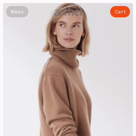
Slide 1 of 5
Menu
Cart