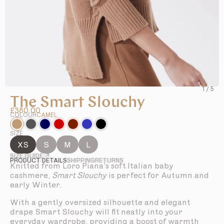
1
/
5
The Smart Slouchy
£380.00
COLOUR
CAMEL
SIZE
XS
S
M
L
SIZE GUIDE ↗
PRODUCT DETAILS
SHIPPING
RETURNS
Knitted from Loro Piana’s soft Italian baby
cashmere,
Smart Slouchy
is perfect for Autumn and
early Winter.
With a gently oversized silhouette and elegant
drape Smart Slouchy will fit neatly into your
everyday wardrobe, providing a boost of warmth