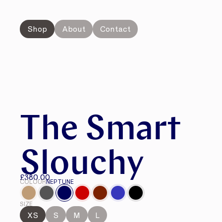
Shop
About
Contact
The Smart
Slouchy
£380.00
COLOUR
NEPTUNE
SIZE
XS
S
M
L