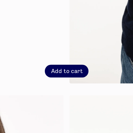
Add to cart