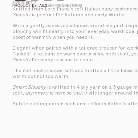
SIZE GUIDE ↗
PRODUCT DETAILS
SHIPPING
RETURNS
Knitted from Loro Piana’s soft Italian baby cashmere
Slouchy
is perfect for Autumn and early Winter.
With a gently oversized silhouette and elegant drap
Slouchy will fit neatly into your everyday wardrobe,
boost of warmth when you need it.
Elegant when paired with a tailored trouser for work
Tucked’ into jeans or worn over a silky, midi skirt, yo
Slouchy
for many seasons to come.
The roll neck is super soft and knitted a little loose 
warm but not too warm.
Smart Slouchy
is knitted in 4 ply yarn on a 5 gauge 
split, asymmetric hem so that it sits longer around t
Subtle cabling under each arm reflects Aethel’s atten