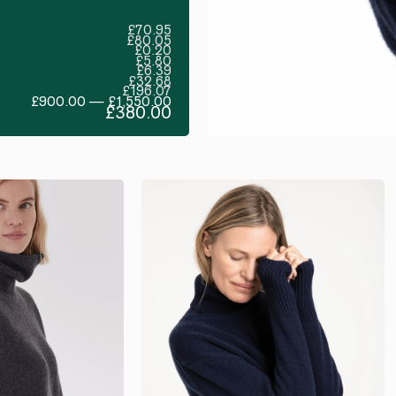
£70.95
£80.05
£0.20
£5.80
£6.39
£32.68
£196.07
£900.00 — £1,550.00
£380.00