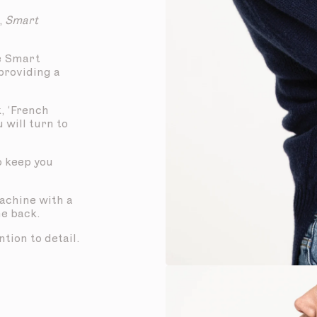
,
Smart
e Smart
 providing a
, ‘French
u will turn to
to keep you
machine with a
he back.
tion to detail.