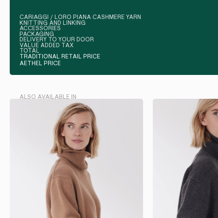
CARIAGGI / LORO PIANA CASHMERE YARN
KNITTING AND LINKING
ACCESSORIES
PACKAGING
DELIVERY TO YOUR DOOR
VALUE ADDED TAX
TOTAL
TRADITIONAL RETAIL PRICE
AETHEL PRICE
ALSO AVAILABLE IN