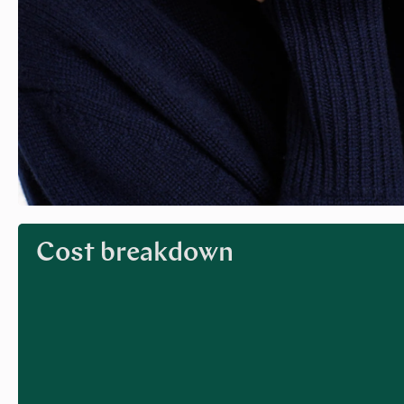
Cost breakdown