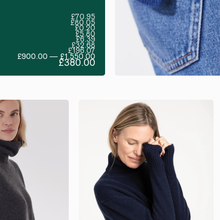
£70.95
£80.05
£0.20
£5.80
£6.39
£32.68
£196.07
£900.00 — £1,550.00
£380.00