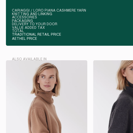
CARIAGGI / LORO PIANA CASHMERE YARN
KNITTING AND LINKING
ACCESSORIES
PACKAGING
DELIVERY TO YOUR DOOR
VALUE ADDED TAX
TOTAL
TRADITIONAL RETAIL PRICE
AETHEL PRICE
ALSO AVAILABLE IN