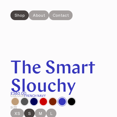
Shop
About
Contact
The Smart
Slouchy
£380.00
COLOUR
FRENCH NAVY
SIZE
XS
S
M
L