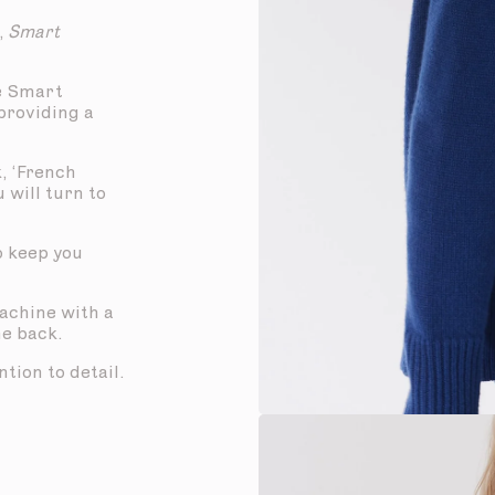
,
Smart
e Smart
 providing a
, ‘French
u will turn to
to keep you
machine with a
he back.
tion to detail.