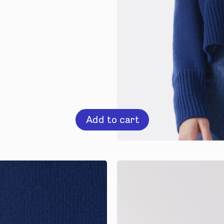
Add to cart