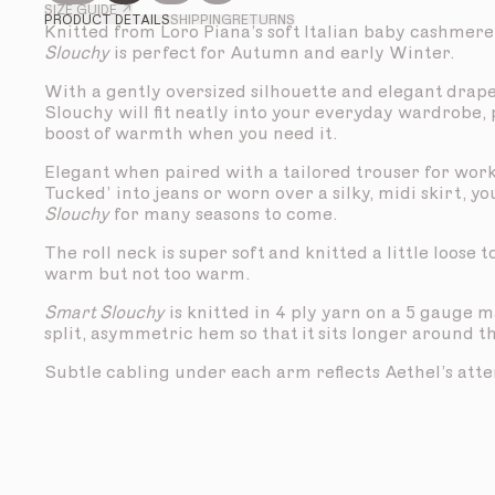
SIZE GUIDE ↗
PRODUCT DETAILS
SHIPPING
RETURNS
Knitted from Loro Piana’s soft Italian baby cashmere
Slouchy
is perfect for Autumn and early Winter.
With a gently oversized silhouette and elegant drap
Slouchy will fit neatly into your everyday wardrobe,
boost of warmth when you need it.
Elegant when paired with a tailored trouser for work
Tucked’ into jeans or worn over a silky, midi skirt, yo
Slouchy
for many seasons to come.
The roll neck is super soft and knitted a little loose 
warm but not too warm.
Smart Slouchy
is knitted in 4 ply yarn on a 5 gauge 
split, asymmetric hem so that it sits longer around t
Subtle cabling under each arm reflects Aethel’s atten