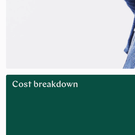
Cost breakdown