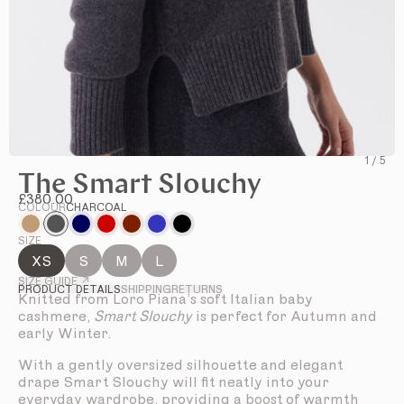
1
/
5
The Smart Slouchy
£380.00
COLOUR
CHARCOAL
SIZE
XS
S
M
L
SIZE GUIDE ↗
PRODUCT DETAILS
SHIPPING
RETURNS
Knitted from Loro Piana’s soft Italian baby
cashmere,
Smart Slouchy
is perfect for Autumn and
early Winter.
With a gently oversized silhouette and elegant
drape Smart Slouchy will fit neatly into your
everyday wardrobe, providing a boost of warmth