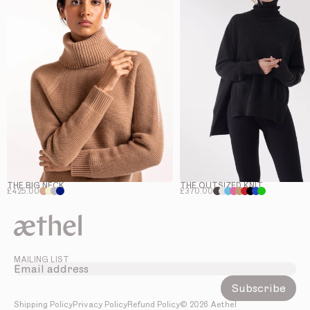
THE BIG NECK
THE OUTSIZED KNIT
£425.00
£370.00
MAILING LIST
Subscribe
Shipping Policy
Privacy Policy
Refund Policy
©
2026
Aethel