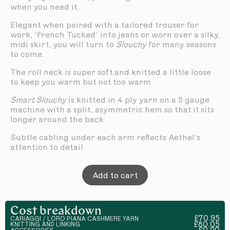
when you need it.
Elegant when paired with a tailored trouser for
work, ‘French Tucked’ into jeans or worn over a silky,
midi skirt, you will turn to
Slouchy
for many seasons
to come.
The roll neck is super soft and knitted a little loose
to keep you warm but not too warm.
Smart Slouchy
is knitted in 4 ply yarn on a 5 gauge
machine with a split, asymmetric hem so that it sits
longer around the back.
Subtle cabling under each arm reflects Aethel’s
attention to detail.
Add to cart
Cost breakdown
£70.95
CARIAGGI / LORO PIANA CASHMERE YARN
£80.05
KNITTING AND LINKING
£0.20