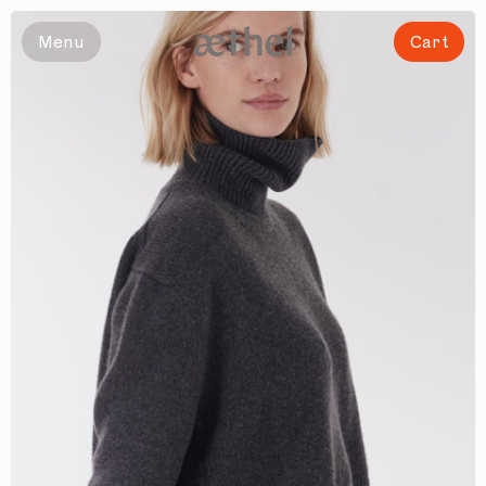
Slide 1 of 5
Menu
Cart