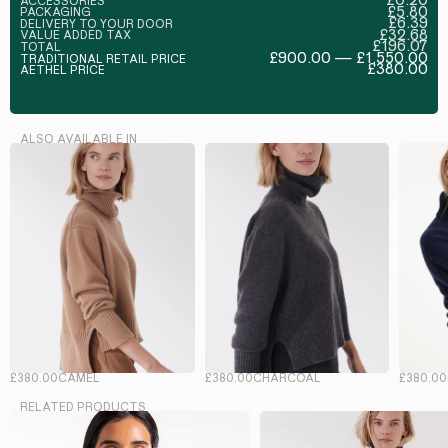
ACCESSORIES
£5.80
PACKAGING
£6.39
DELIVERY TO YOUR DOOR
£32.68
VALUE ADDED TAX
£196.07
TOTAL
£900.00 — £1,550.00
TRADITIONAL RETAIL PRICE
£380.00
AETHEL PRICE
ALSO AVAILABLE IN
£380.00
CAMEL
£380.00
CHARCOAL
£380.00
RELATED PRODUCTS