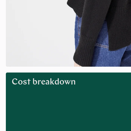
Cost breakdown