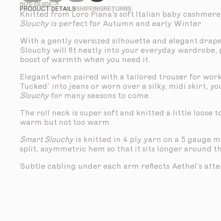
SIZE GUIDE ↗
PRODUCT DETAILS
SHIPPING
RETURNS
Knitted from Loro Piana’s soft Italian baby cashmere
Slouchy
is perfect for Autumn and early Winter.
With a gently oversized silhouette and elegant drap
Slouchy will fit neatly into your everyday wardrobe,
boost of warmth when you need it.
Elegant when paired with a tailored trouser for work
Tucked’ into jeans or worn over a silky, midi skirt, yo
Slouchy
for many seasons to come.
The roll neck is super soft and knitted a little loose 
warm but not too warm.
Smart Slouchy
is knitted in 4 ply yarn on a 5 gauge 
split, asymmetric hem so that it sits longer around t
Subtle cabling under each arm reflects Aethel’s atten