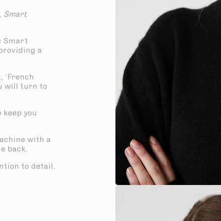
,
Smart
e Smart
 providing a
, ‘French
u will turn to
to keep you
machine with a
he back.
tion to detail.