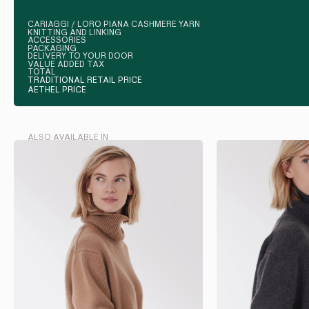
CARIAGGI / LORO PIANA CASHMERE YARN
KNITTING AND LINKING
ACCESSORIES
PACKAGING
DELIVERY TO YOUR DOOR
VALUE ADDED TAX
TOTAL
TRADITIONAL RETAIL PRICE
AETHEL PRICE
ALSO AVAILABLE IN