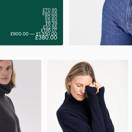
£70.95
£80.05
£0.20
£5.80
£6.39
£32.68
£196.07
£900.00 — £1,550.00
£380.00