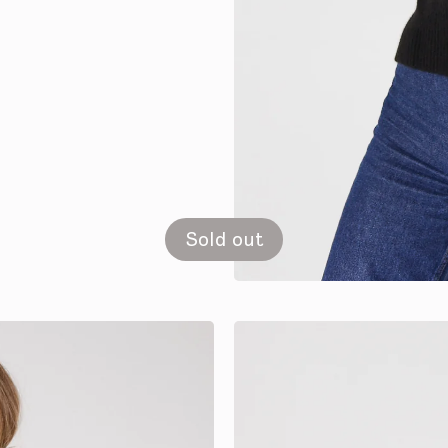
Sold out