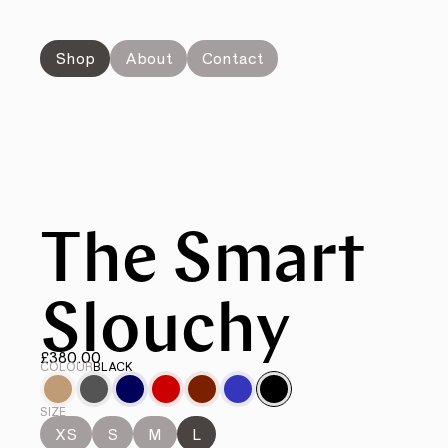
Shop
About
Contact
The Smart
Slouchy
£380.00
COLOUR
BLACK
SIZE
XS
S
M
L