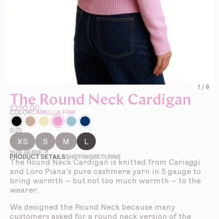
1
/
8
The Round Neck Cardigan
£350.00
COLOR
CAMELLIA PINK
SIZE
XS
S
M
L
SIZE GUIDE ↗
PRODUCT DETAILS
SHIPPING
RETURNS
The Round Neck Cardigan is knitted from Cariaggi
and Loro Piana’s pure cashmere yarn in 5 gauge to
bring warmth – but not too much warmth – to the
wearer.
We designed the Round Neck because many
customers asked for a round neck version of the