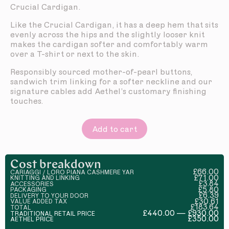
Crucial Cardigan.
Like the Crucial Cardigan, it has a deep hem that sits
evenly across the hips and the slightly looser knit
makes the cardigan softer and comfortably warm
over a T-shirt or next to the skin.
Responsibly sourced mother-of-pearl buttons,
sandwich trim linking for a softer neckline and our
signature cables add Aethel’s customary finishing
touches.
Add to cart
Cost breakdown
£66.00
CARIAGGI / LORO PIANA CASHMERE YAR
£71.00
KNITTING AND LINKING
£3.84
ACCESSORIES
£5.80
PACKAGING
£6.39
DELIVERY TO YOUR DOOR
£30.61
VALUE ADDED TAX
£183.64
TOTAL
£440.00 — £930.00
TRADITIONAL RETAIL PRICE
£350.00
AETHEL PRICE