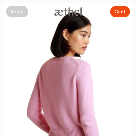
Slide 1 of 8
Menu
Cart