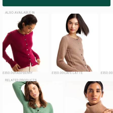
ALSO AVAILABLE IN
£350.00
RASPBERRY
£350.00
CAFE LATTE
£350.00
RELATED PRODUCTS