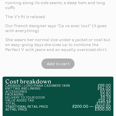
running along its side seams, a deep hem and long
cuffs.
The V's fit is relaxed.
Our French designer says "Ca va avec tout" (It goes
with everything).
She wears her normal size under a jacket or coat but
on easy-going days she sizes up to combine the
Perfect V with jeans and an equally oversized shirt.
Add to cart
Cost breakdown
£66.00
CARIAGGI / LORO PIANA CASHMERE YARN
£64.00
KNITTING AND LINKING
£0.20
ACCESSORIES
£5.80
PACKAGING
£6.39
DELIVERY TO YOUR DOOR
£28.48
VALUE ADDED TAX
£170.87
TOTAL
£200.00 — £900.00
TRADITIONAL RETAIL PRICE
£300.00
AETHEL PRICE