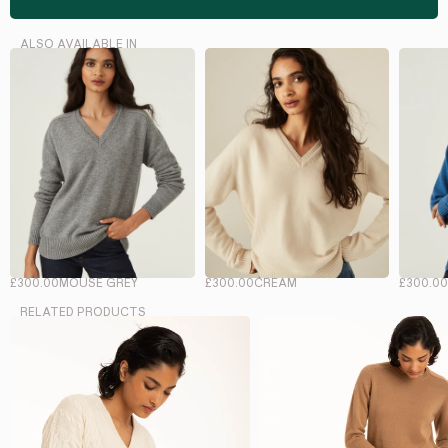
ALSO AVAILABLE IN
£300.00
MOUSE GREY
£300.00
CREAM
£300.0
RELATED PRODUCTS