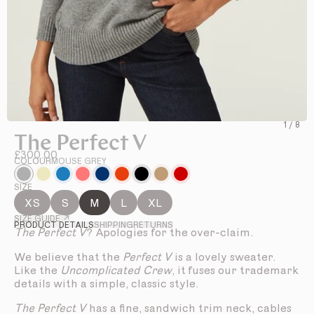
1
/
8
The Perfect V
£300.00
COLOUR
MOUSE GREY
SIZE
XS
S
M
L
XL
SIZE GUIDE ↗
PRODUCT DETAILS
SHIPPING
RETURNS
The Perfect V
? Apologies for the over-claim.
We believe that the
Perfect V
is a lovely sweater.
Like the
Uncomplicated Crew
, it fuses our trademark
details with a simple, classic style.
The Perfect V
has a fine, sandwich trim neck, cables