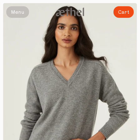
Slide 1 of 8
Menu
Cart