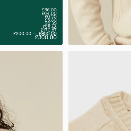
£66.00
£64.00
£0.20
£5.80
£6.39
£28.48
£170.87
£200.00 — £900.00
£300.00