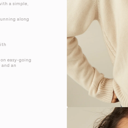
with a simple,
 running along
ith
t on easy-going
s and an