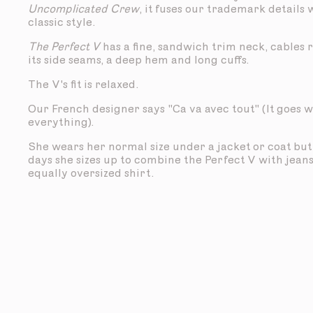
Uncomplicated Crew
, it fuses our trademark details 
classic style.
The Perfect V
has a fine, sandwich trim neck, cables
its side seams, a deep hem and long cuffs.
The V's fit is relaxed.
Our French designer says "Ca va avec tout" (It goes w
everything).
She wears her normal size under a jacket or coat bu
days she sizes up to combine the Perfect V with jean
equally oversized shirt.