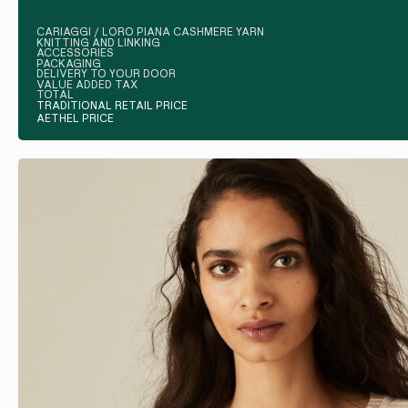
CARIAGGI / LORO PIANA CASHMERE YARN
KNITTING AND LINKING
ACCESSORIES
PACKAGING
DELIVERY TO YOUR DOOR
VALUE ADDED TAX
TOTAL
TRADITIONAL RETAIL PRICE
AETHEL PRICE