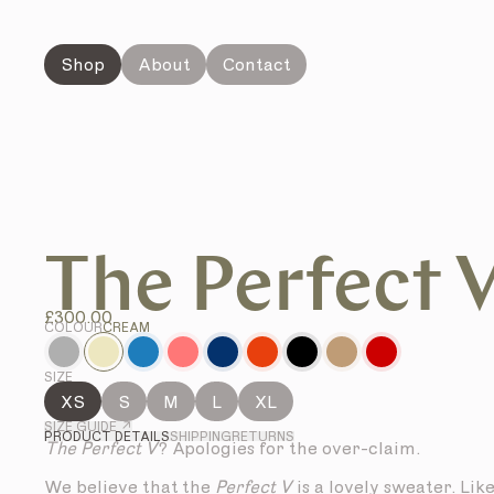
Shop
About
Contact
The Perfect 
£300.00
COLOUR
CREAM
SIZE
XS
S
M
L
XL
SIZE GUIDE ↗
PRODUCT DETAILS
SHIPPING
RETURNS
The Perfect V
? Apologies for the over-claim.
We believe that the
Perfect V
is a lovely sweater. Lik