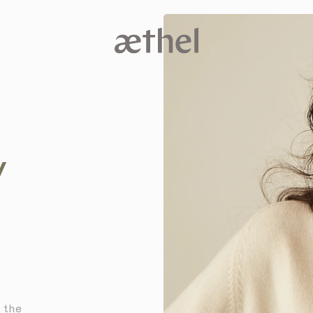
V
e the