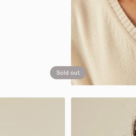
Sold out