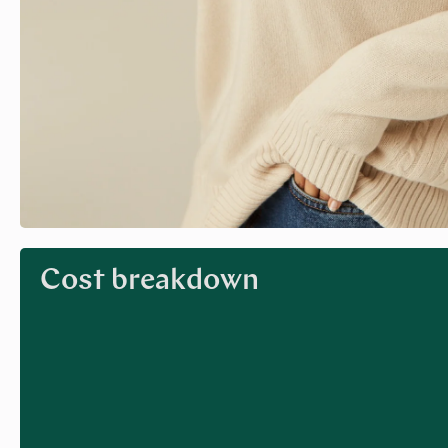
Cost breakdown