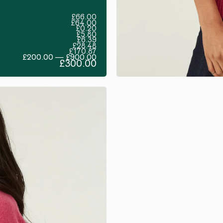
£66.00
£64.00
£0.20
£5.80
£6.39
£28.48
£170.87
£200.00 — £900.00
£300.00