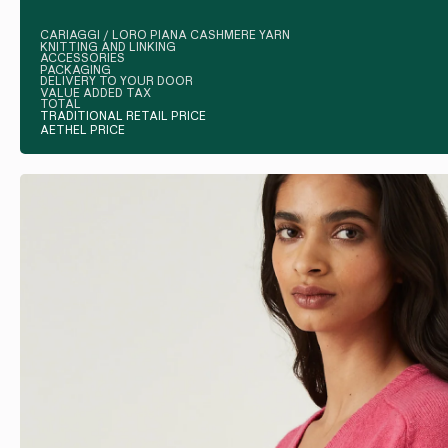
CARIAGGI / LORO PIANA CASHMERE YARN
KNITTING AND LINKING
ACCESSORIES
PACKAGING
DELIVERY TO YOUR DOOR
VALUE ADDED TAX
TOTAL
TRADITIONAL RETAIL PRICE
AETHEL PRICE