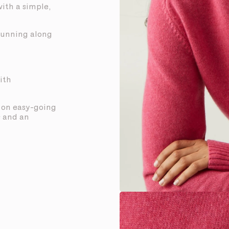
with a simple,
 running along
ith
t on easy-going
s and an