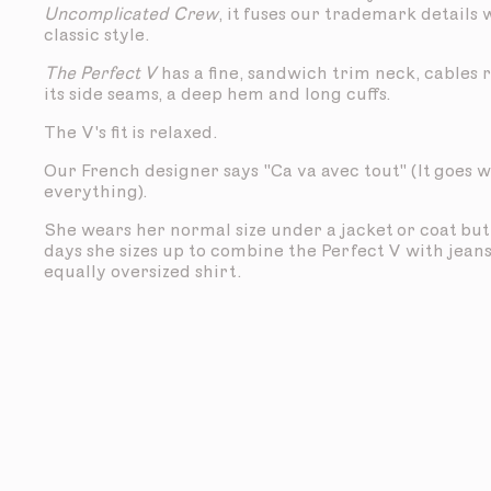
Uncomplicated Crew
, it fuses our trademark details 
classic style.
The Perfect V
has a fine, sandwich trim neck, cables
its side seams, a deep hem and long cuffs.
The V's fit is relaxed.
Our French designer says "Ca va avec tout" (It goes w
everything).
She wears her normal size under a jacket or coat bu
days she sizes up to combine the Perfect V with jean
equally oversized shirt.