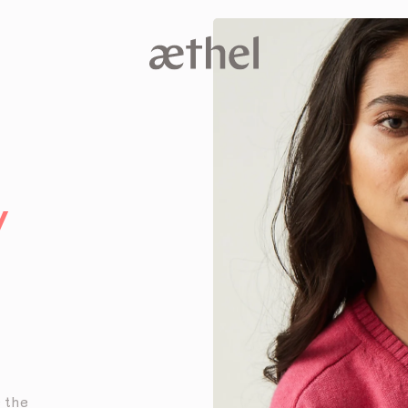
V
e the