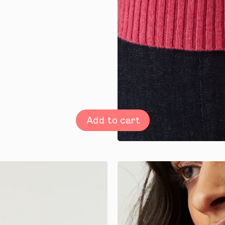
Add to cart