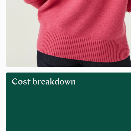
Cost breakdown