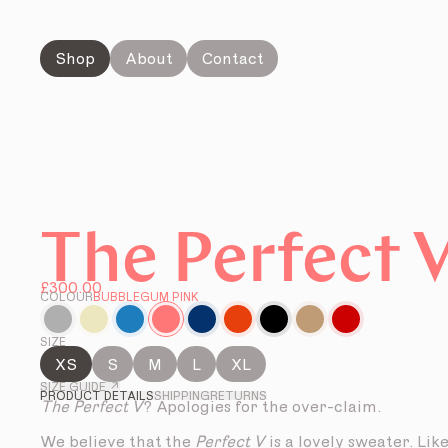
Shop
About
Contact
The Perfect 
£300.00
COLOUR
BUBBLEGUM PINK
SIZE
XS
S
M
L
XL
SIZE GUIDE ↗
PRODUCT DETAILS
SHIPPING
RETURNS
The Perfect V
? Apologies for the over-claim.
We believe that the
Perfect V
is a lovely sweater. Lik