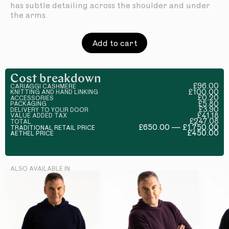
has subtle detailing across the shoulder and under
the arms.
Add to cart
Cost breakdown
£96.00
CARIAGGI CASHMERE
£100.00
KNITTING AND HAND LINKING
£0.20
ACCESSORIES
£5.80
PACKAGING
£3.90
DELIVERY TO YOUR DOOR
£41.18
VALUE ADDED TAX
£247.08
TOTAL
£650.00 — £1,750.00
TRADITIONAL RETAIL PRICE
£450.00
AETHEL PRICE
ALSO AVAILABLE IN