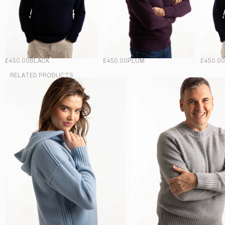
£450.00
BLACK
£450.00
PLUM
£450.0
RELATED PRODUCTS