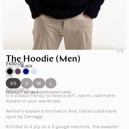
1
/
5
The Hoodie (Men)
£450.00
COLOUR
BLACK
SIZE
XS
S
M
L
SIZE GUIDE ↗
PRODUCT DETAILS
SHIPPING
RETURNS
It is always handy to have a soft, warm, cashmere
hoodie in your wardrobe.
Aethel's hoodie is knitted in fine, Italian cashmere,
spun by Cariaggi.
Knitted in 4 ply on a 5 gauge machine, the sweater