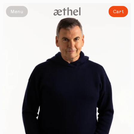
Slide 1 of 5
Menu
Cart