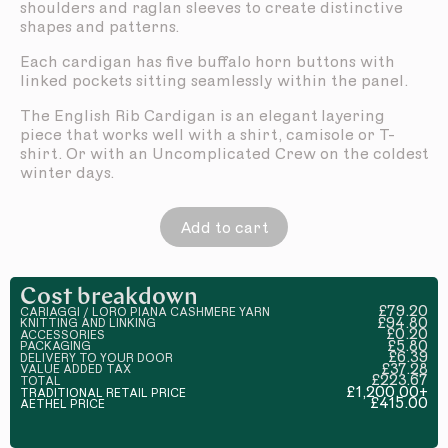
shoulders and raglan sleeves to create distinctive
shapes and patterns.
Each cardigan has five buffalo horn buttons with
linked pockets sitting seamlessly within the panel.
The English Rib Cardigan is an elegant layering
piece that works well with a shirt, camisole or T-
shirt. Or with an Uncomplicated Crew on the coldest
winter days.
Add to cart
Cost breakdown
£79.20
CARIAGGI / LORO PIANA CASHMERE YARN
£94.80
KNITTING AND LINKING
£0.20
ACCESSORIES
£5.80
PACKAGING
£6.39
DELIVERY TO YOUR DOOR
£37.28
VALUE ADDED TAX
£223.67
TOTAL
£1,200.00+
TRADITIONAL RETAIL PRICE
£415.00
AETHEL PRICE