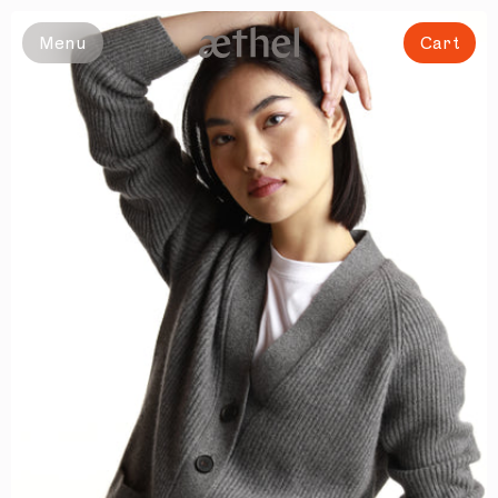
Slide 1 of 8
Menu
Cart