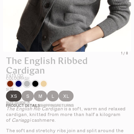
1
/
8
The English Ribbed
Cardigan
£415.00
COLOUR
ASH
SIZE
XS
S
M
L
XL
SIZE GUIDE ↗
PRODUCT DETAILS
SHIPPING
RETURNS
The English Rib Cardigan
is a soft, warm and relaxed
cardigan, knitted from more than half a kilogram
of
Cariaggi
cashmere.
The soft and stretchy ribs join and split around the