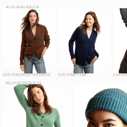
ALSO AVAILABLE IN
£415.00
WORCESTER SAUCE
£415.00
NEPTUNE
£415.00
RELATED PRODUCTS