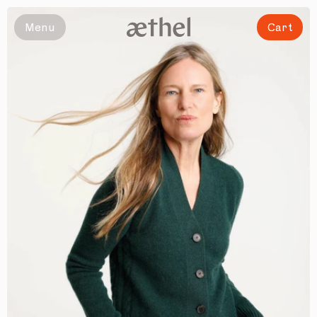
Slide 1 of 6
Menu
Cart