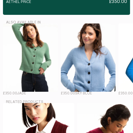
£350.00
AETHEL PRICE
ALSO AVAILABLE IN
£350.00
JADE
£350.00
SKY BLUE
£350.00
RELATED PRODUCTS