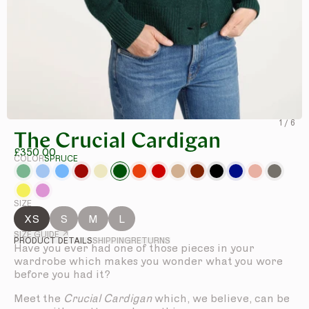
1
/
6
The Crucial Cardigan
£350.00
COLOR
SPRUCE
SIZE
XS
S
M
L
SIZE GUIDE ↗
PRODUCT DETAILS
SHIPPING
RETURNS
Have you ever had one of those pieces in your
wardrobe which makes you wonder what you wore
before you had it?
Meet the
Crucial Cardigan
which, we believe, can be