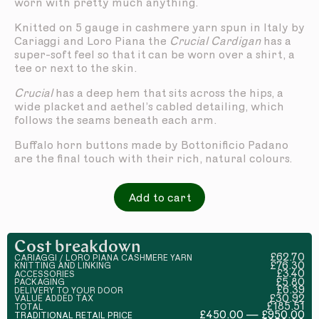
worn with pretty much anything.
Knitted on 5 gauge in cashmere yarn spun in Italy by
Cariaggi and Loro Piana the
Crucial Cardigan
has a
super-soft feel so that it can be worn over a shirt, a
tee or next to the skin.
Crucial
has a deep hem that sits across the hips, a
wide placket and aethel’s cabled detailing, which
follows the seams beneath each arm.
Buffalo horn buttons made by Bottonificio Padano
are the final touch with their rich, natural colours.
Add to cart
Cost breakdown
£62.70
CARIAGGI / LORO PIANA CASHMERE YARN
£76.30
KNITTING AND LINKING
£3.40
ACCESSORIES
£5.80
PACKAGING
£6.39
DELIVERY TO YOUR DOOR
£30.92
VALUE ADDED TAX
£185.51
TOTAL
£450.00 — £950.00
TRADITIONAL RETAIL PRICE