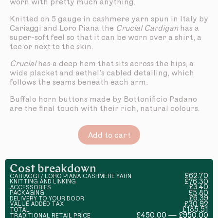
worn with pretty much anything.
Knitted on 5 gauge in cashmere yarn spun in Italy by
Cariaggi and Loro Piana the
Crucial Cardigan
has a
super-soft feel so that it can be worn over a shirt, a
tee or next to the skin.
Crucial
has a deep hem that sits across the hips, a
wide placket and aethel’s cabled detailing, which
follows the seams beneath each arm.
Buffalo horn buttons made by Bottonificio Padano
are the final touch with their rich, natural colours.
Add to cart
Cost breakdown
£62.70
CARIAGGI / LORO PIANA CASHMERE YARN
£76.30
KNITTING AND LINKING
£3.40
ACCESSORIES
£5.80
PACKAGING
£6.39
DELIVERY TO YOUR DOOR
£30.92
VALUE ADDED TAX
£185.51
TOTAL
£450.00 — £950.00
TRADITIONAL RETAIL PRICE