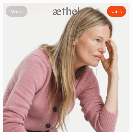
Slide 1 of 6
Menu
Cart