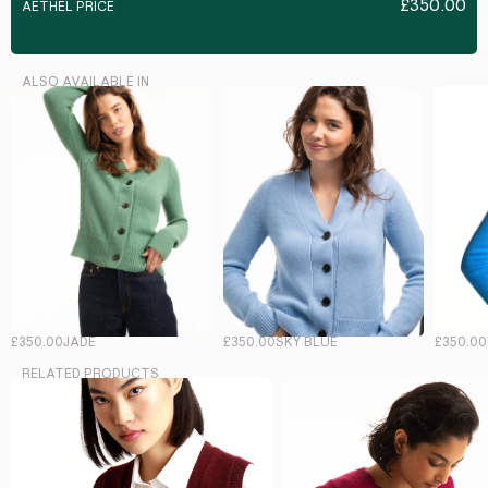
£350.00
AETHEL PRICE
ALSO AVAILABLE IN
£350.00
JADE
£350.00
SKY BLUE
£350.00
RELATED PRODUCTS