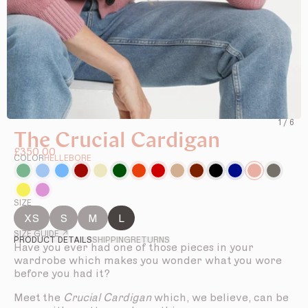
1
/
6
The Crucial Cardigan
£350.00
COLOR
HELLEBORE
SIZE
XS
S
M
L
SIZE GUIDE ↗
PRODUCT DETAILS
SHIPPING
RETURNS
Have you ever had one of those pieces in your
wardrobe which makes you wonder what you wore
before you had it?
Meet the
Crucial Cardigan
which, we believe, can be