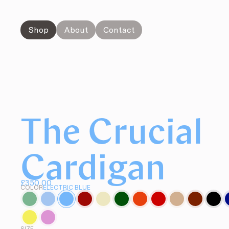
Shop
About
Contact
The Crucial
Cardigan
£350.00
COLOR
ELECTRIC BLUE