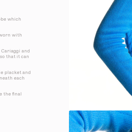
obe which
 worn with
 Cariaggi and
so that it can
de placket and
eneath each
 the final