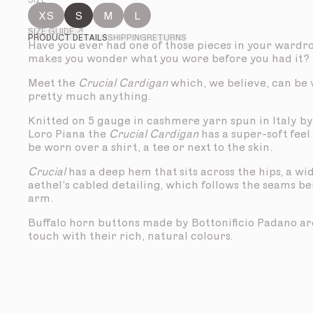
SIZE
XS
S
M
L
SIZE GUIDE ↗
PRODUCT DETAILS
SHIPPING
RETURNS
Have you ever had one of those pieces in your wardr
makes you wonder what you wore before you had it?
Meet the
Crucial Cardigan
which, we believe, can be
pretty much anything.
Knitted on 5 gauge in cashmere yarn spun in Italy by
Loro Piana the
Crucial Cardigan
has a super-soft feel 
be worn over a shirt, a tee or next to the skin.
Crucial
has a deep hem that sits across the hips, a wi
aethel’s cabled detailing, which follows the seams b
arm.
Buffalo horn buttons made by Bottonificio Padano are
touch with their rich, natural colours.