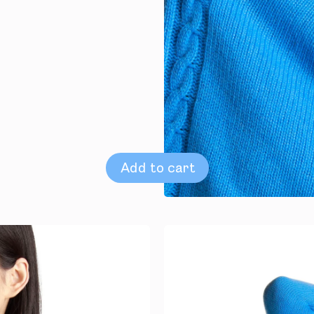
Add to cart