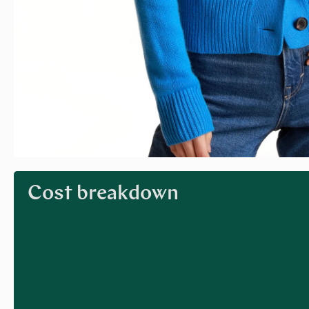
Cost breakdown