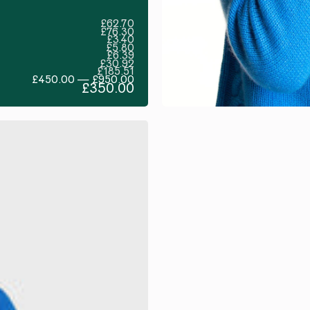
£62.70
£76.30
£3.40
£5.80
£6.39
£30.92
£185.51
£450.00 — £950.00
£350.00