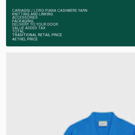
CARIAGGI / LORO PIANA CASHMERE YARN
KNITTING AND LINKING
ACCESSORIES
PACKAGING
DELIVERY TO YOUR DOOR
VALUE ADDED TAX
TOTAL
TRADITIONAL RETAIL PRICE
AETHEL PRICE