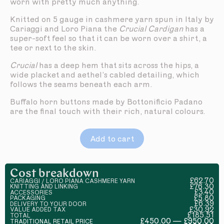
worn with pretty much anything.
Knitted on 5 gauge in cashmere yarn spun in Italy by
Cariaggi and Loro Piana the
Crucial Cardigan
has a
super-soft feel so that it can be worn over a shirt, a
tee or next to the skin.
Crucial
has a deep hem that sits across the hips, a
wide placket and aethel’s cabled detailing, which
follows the seams beneath each arm.
Buffalo horn buttons made by Bottonificio Padano
are the final touch with their rich, natural colours.
Add to cart
Cost breakdown
£62.70
CARIAGGI / LORO PIANA CASHMERE YARN
£76.30
KNITTING AND LINKING
£3.40
ACCESSORIES
£5.80
PACKAGING
£6.39
DELIVERY TO YOUR DOOR
£30.92
VALUE ADDED TAX
£185.51
TOTAL
£450.00 — £950.00
TRADITIONAL RETAIL PRICE