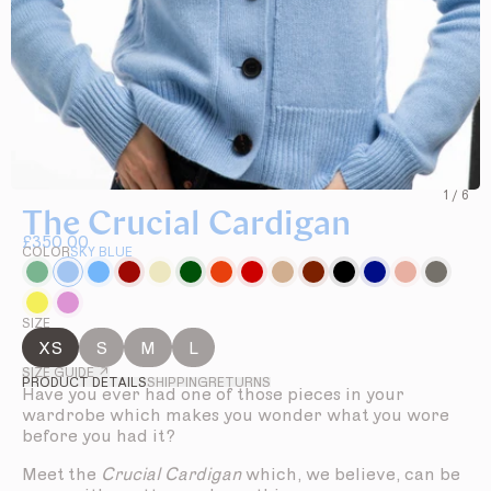
1
/
6
The Crucial Cardigan
£350.00
COLOR
SKY BLUE
SIZE
XS
S
M
L
SIZE GUIDE ↗
PRODUCT DETAILS
SHIPPING
RETURNS
Have you ever had one of those pieces in your
wardrobe which makes you wonder what you wore
before you had it?
Meet the
Crucial Cardigan
which, we believe, can be