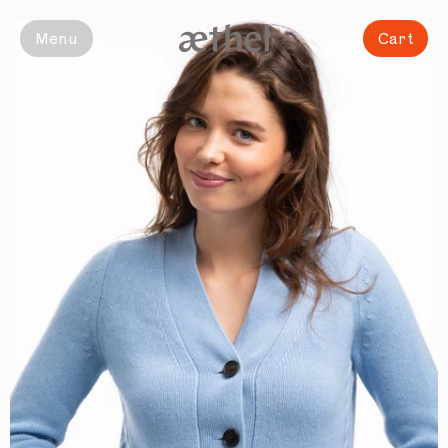
Slide 1 of 6
Menu
Cart