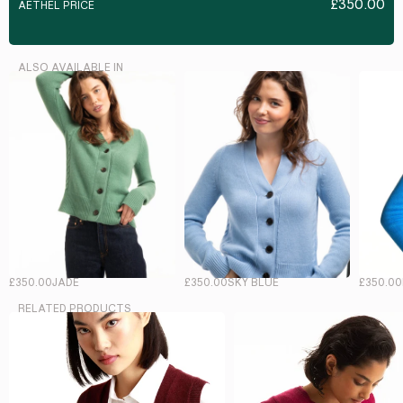
£350.00
AETHEL PRICE
ALSO AVAILABLE IN
£350.00
JADE
£350.00
SKY BLUE
£350.00
RELATED PRODUCTS